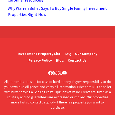
Carolina (resources)
Why Warren Buffet Says To Buy Single Family Investment
Properties Right Now
Investment Property List
FAQ
Our Company
Privacy Policy
Blog
Contact Us
Facebook
Instagram
Twitter
YouTube
All properties are sold for cash or hard money. Buyers responsibility to do
your own due diligence and verify all information. Prices are NET to seller
with buyer paying all closing costs. Opinions of value / rents are given as a
courtesy and no guarantees are expressed or implied. Our properties
move fast so contact us quickly if there is a property you want to
purchase.