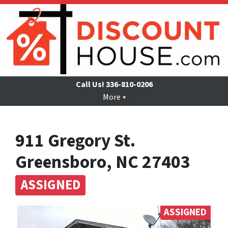
Call Us!
336-810-0206
More
911 Gregory St.
Greensboro, NC 27403
ASSIGNED
ASSIGNED