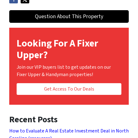
Question About This Property
Looking For A Fixer
Upper?
Join our VIP buyers list to get updates on our
Fixer Upper & Handyman properties!
Get Access To Our Deals
Recent Posts
How to Evaluate A Real Estate Investment Deal in North