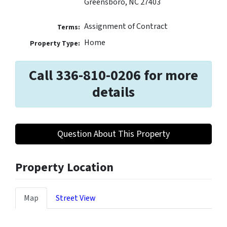
Greensboro, NC 27403
Assignment of Contract
Terms:
Home
Property Type:
Call 336-810-0206 for more
details
Question About This Property
Property Location
Map
Street View