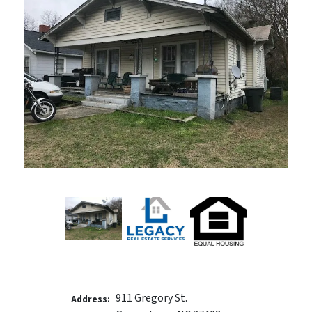
911 Gregory St.
Address: