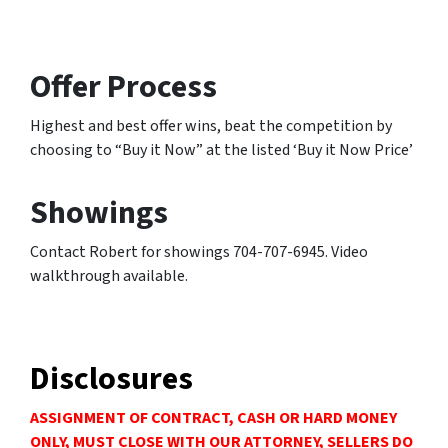
Offer Process
Highest and best offer wins, beat the competition by
choosing to “Buy it Now” at the listed ‘Buy it Now Price’
Showings
Contact Robert for showings 704-707-6945. Video
walkthrough available.
Disclosures
ASSIGNMENT OF CONTRACT, CASH OR HARD MONEY
ONLY, MUST CLOSE WITH OUR ATTORNEY, SELLERS DO