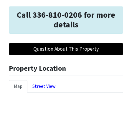
Call 336-810-0206 for more
details
Question About This Property
Property Location
Map
Street View