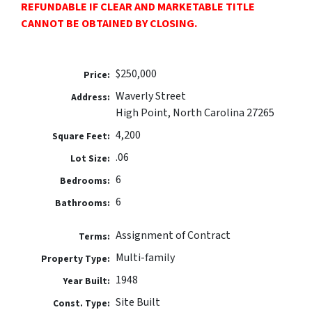
REFUNDABLE IF CLEAR AND MARKETABLE TITLE
CANNOT BE OBTAINED BY CLOSING.
$250,000
Price:
Waverly Street
Address:
High Point, North Carolina 27265
4,200
Square Feet:
.06
Lot Size:
6
Bedrooms:
6
Bathrooms:
Assignment of Contract
Terms:
Multi-family
Property Type:
1948
Year Built:
Site Built
Const. Type: