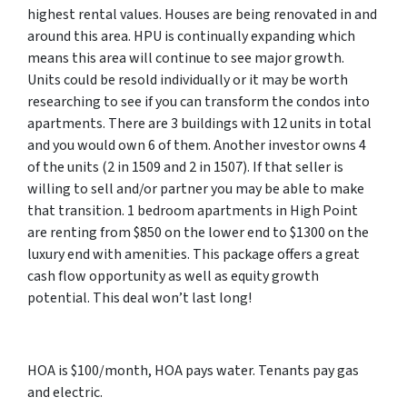
highest rental values. Houses are being renovated in and
around this area. HPU is continually expanding which
means this area will continue to see major growth.
Units could be resold individually or it may be worth
researching to see if you can transform the condos into
apartments. There are 3 buildings with 12 units in total
and you would own 6 of them. Another investor owns 4
of the units (2 in 1509 and 2 in 1507). If that seller is
willing to sell and/or partner you may be able to make
that transition. 1 bedroom apartments in High Point
are renting from $850 on the lower end to $1300 on the
luxury end with amenities. This package offers a great
cash flow opportunity as well as equity growth
potential. This deal won’t last long!
HOA is $100/month, HOA pays water. Tenants pay gas
and electric.