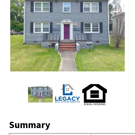
Summary