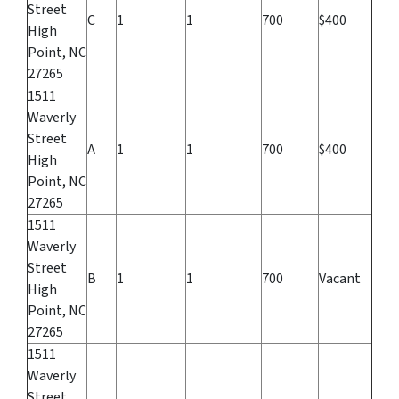
Street
C
1
1
700
$400
High
Point, NC
27265
1511
Waverly
Street
A
1
1
700
$400
High
Point, NC
27265
1511
Waverly
Street
B
1
1
700
Vacant
High
Point, NC
27265
1511
Waverly
Street