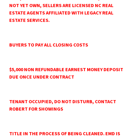
NOT YET OWN, SELLERS ARE LICENSED NC REAL
ESTATE AGENTS AFFILIATED WITH LEGACY REAL
ESTATE SERVICES.
BUYERS TO PAY ALL CLOSING COSTS
$5,000 NON REFUNDABLE EARNEST MONEY DEPOSIT
DUE ONCE UNDER CONTRACT
TENANT OCCUPIED, DO NOT DISTURB, CONTACT
ROBERT FOR SHOWINGS
TITLE IN THE PROCESS OF BEING CLEANED. EMD IS