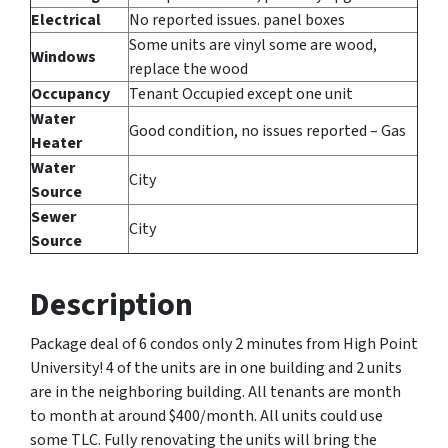
Electrical
No reported issues. panel boxes
Some units are vinyl some are wood,
Windows
replace the wood
Occupancy
Tenant Occupied except one unit
Water
Good condition, no issues reported – Gas
Heater
Water
City
Source
Sewer
City
Source
Description
Package deal of 6 condos only 2 minutes from High Point
University! 4 of the units are in one building and 2 units
are in the neighboring building. All tenants are month
to month at around $400/month. All units could use
some TLC. Fully renovating the units will bring the