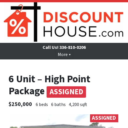
Call Us!
336-810-0206
More
6 Unit – High Point
Package
ASSIGNED
$250,000
6 beds
6 baths
4,200 sqft
ASSIGNED