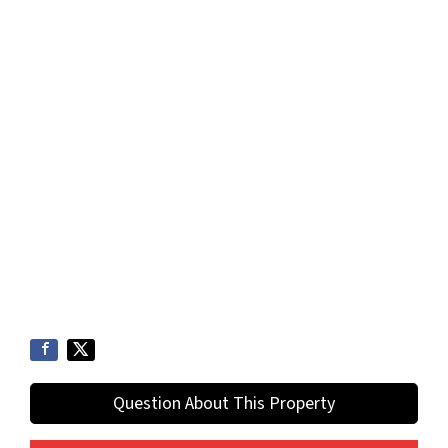
Question About This Property