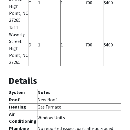
C
1
1
700
$400
High
Point, NC
27265
1511
Waverly
Street
D
1
1
700
$400
High
Point, NC
27265
Details
System
Notes
Roof
New Roof
Heating
Gas Furnace
Air
Window Units
Conditioning
Plumbing
No reported issues, partially upgraded