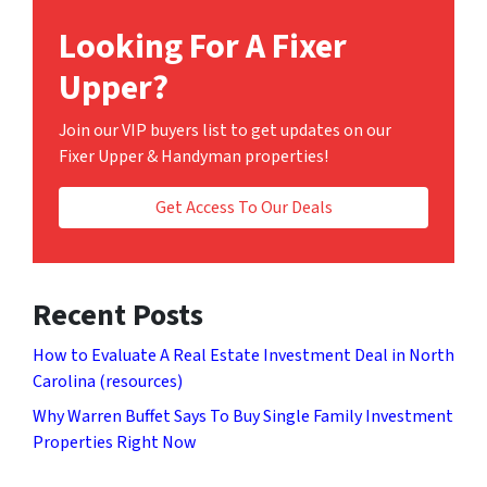
Looking For A Fixer
Upper?
Join our VIP buyers list to get updates on our
Fixer Upper & Handyman properties!
Get Access To Our Deals
Recent Posts
How to Evaluate A Real Estate Investment Deal in North
Carolina (resources)
Why Warren Buffet Says To Buy Single Family Investment
Properties Right Now