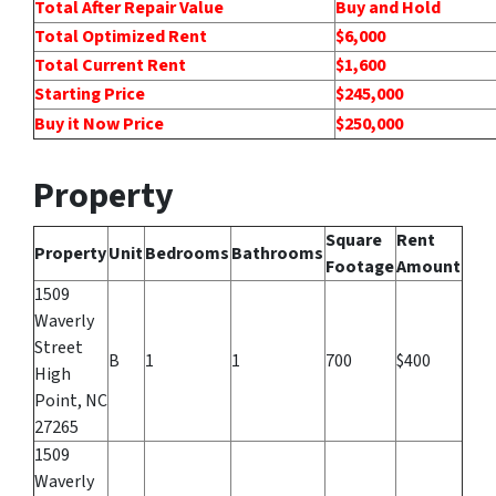
Total After Repair Value
Buy and Hold
Total Optimized Rent
$6,000
Total Current Rent
$1,600
Starting Price
$245,000
Buy it Now Price
$250,000
Property
Square
Rent
Property
Unit
Bedrooms
Bathrooms
Footage
Amount
1509
Waverly
Street
B
1
1
700
$400
High
Point, NC
27265
1509
Waverly