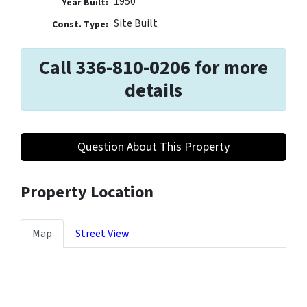
1950
Year Built:
Site Built
Const. Type:
Call 336-810-0206 for more
details
Question About This Property
Property Location
Map
Street View