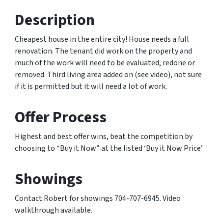
Description
Cheapest house in the entire city! House needs a full
renovation. The tenant did work on the property and
much of the work will need to be evaluated, redone or
removed. Third living area added on (see video), not sure
if it is permitted but it will need a lot of work.
Offer Process
Highest and best offer wins, beat the competition by
choosing to “Buy it Now” at the listed ‘Buy it Now Price’
Showings
Contact Robert for showings 704-707-6945. Video
walkthrough available.