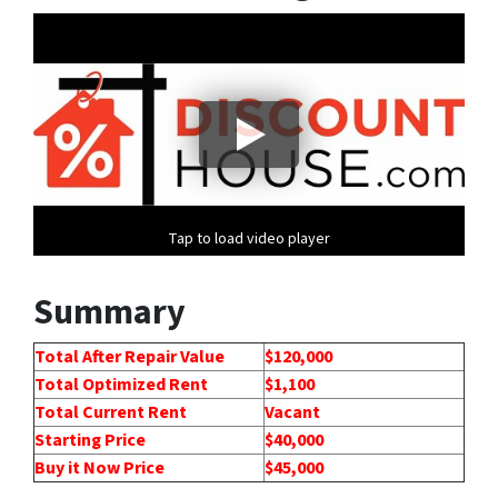
Tap to load video player
Summary
Total After Repair Value
$120,000
Total Optimized Rent
$1,100
Total Current Rent
Vacant
Starting Price
$40,000
Buy it Now Price
$45,000