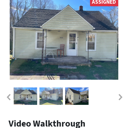
ASSIGNED
Video Walkthrough