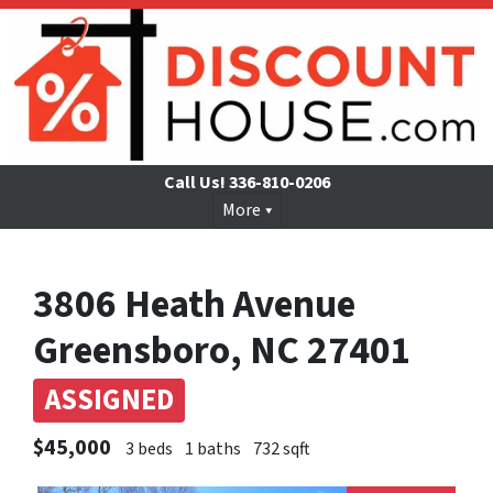
Call Us!
336-810-0206
More
3806 Heath Avenue
Greensboro, NC 27401
ASSIGNED
$45,000
3 beds
1 baths
732 sqft