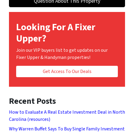
Question About This Property
Looking For A Fixer
Upper?
Join our VIP buyers list to get updates on our
Fixer Upper & Handyman properties!
Get Access To Our Deals
Recent Posts
How to Evaluate A Real Estate Investment Deal in North
Carolina (resources)
Why Warren Buffet Says To Buy Single Family Investment