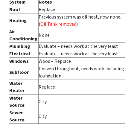
System
Notes
Roof
Replace
Previous system was oil heat, now none.
Heating
(
Oil Tank removed
)
Air
None
Conditioning
Plumbing
Evaluate – needs work at the very least
Electrical
Evaluate – needs work at the very least
Windows
Wood – Replace
Uneven throughout, needs work including
Subfloor
foundation
Water
Replace
Heater
Water
City
Source
Sewer
City
Source