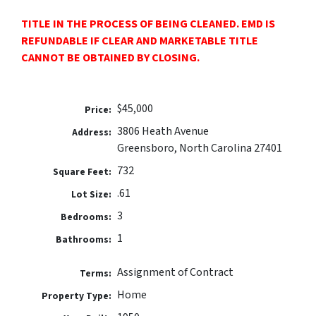
TITLE IN THE PROCESS OF BEING CLEANED. EMD IS
REFUNDABLE IF CLEAR AND MARKETABLE TITLE
CANNOT BE OBTAINED BY CLOSING.
$45,000
Price:
3806 Heath Avenue
Address:
Greensboro, North Carolina 27401
732
Square Feet:
.61
Lot Size:
3
Bedrooms:
1
Bathrooms:
Assignment of Contract
Terms:
Home
Property Type: