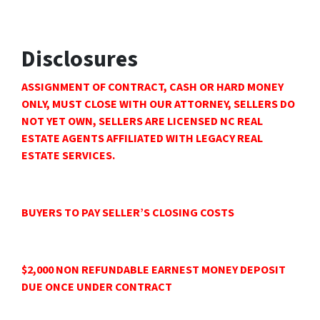
Disclosures
ASSIGNMENT OF CONTRACT, CASH OR HARD MONEY
ONLY, MUST CLOSE WITH OUR ATTORNEY, SELLERS DO
NOT YET OWN, SELLERS ARE LICENSED NC REAL
ESTATE AGENTS AFFILIATED WITH LEGACY REAL
ESTATE SERVICES.
BUYERS TO PAY SELLER’S CLOSING COSTS
$2,000 NON REFUNDABLE EARNEST MONEY DEPOSIT
DUE ONCE UNDER CONTRACT