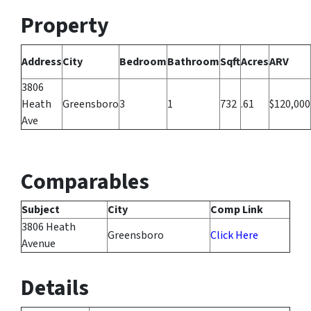
Property
Address
City
Bedroom
Bathroom
Sqft
Acres
ARV
3806
Heath
Greensboro
3
1
732
.61
$120,000
Ave
Comparables
Subject
City
Comp Link
3806 Heath
Greensboro
Click Here
Avenue
Details