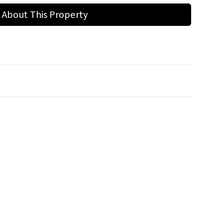
 About This Property