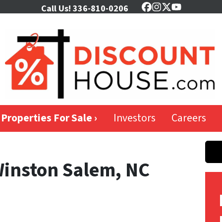
Call Us!
336-810-0206
Facebook
Instagram
Twitter
YouTube
Properties For Sale ›
Investors
Careers
Winston Salem, NC