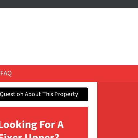
FAQ
Question About This Property
Looking For A
Fixer Upper?