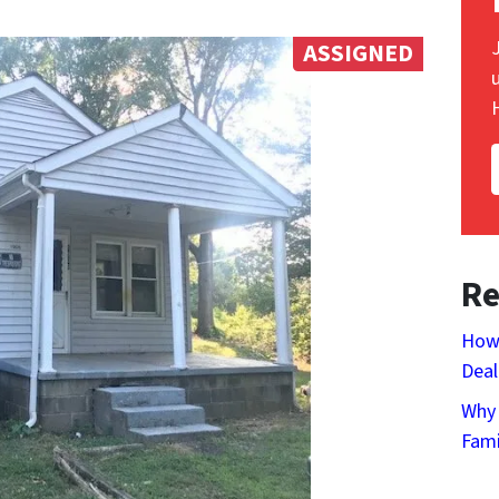
ASSIGNED
Re
How 
Deal
Why 
Fami