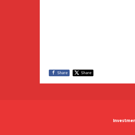
Share
Share
Investmen