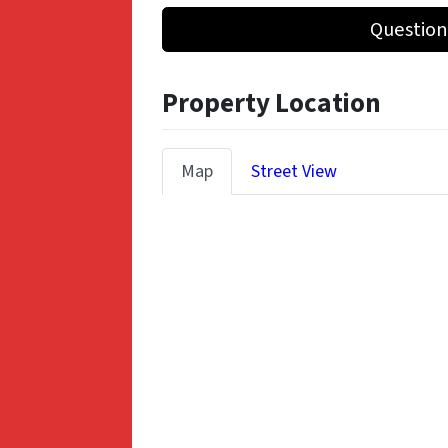
Question
Property Location
Map
Street View