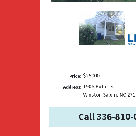
$25000
Price:
1906 Butler St.
Address:
Winston Salem, NC 271
Call 336-810-