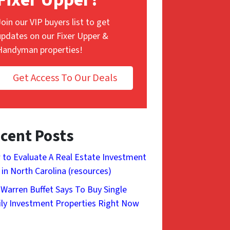
Join our VIP buyers list to get
updates on our Fixer Upper &
Handyman properties!
Get Access To Our Deals
cent Posts
to Evaluate A Real Estate Investment
 in North Carolina (resources)
Warren Buffet Says To Buy Single
ly Investment Properties Right Now