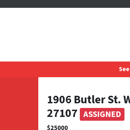
See 
1906 Butler St. 
27107
ASSIGNED
$25000