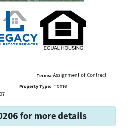
Assignment of Contract
Terms:
Home
Property Type:
07
0206 for more details