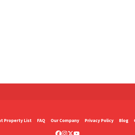
t Property List
FAQ
Our Company
Privacy Policy
Blog