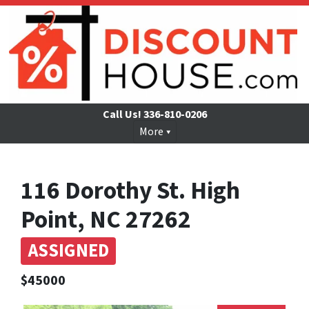
Call Us!
336-810-0206
More
116 Dorothy St. High
Point, NC 27262
ASSIGNED
$45000