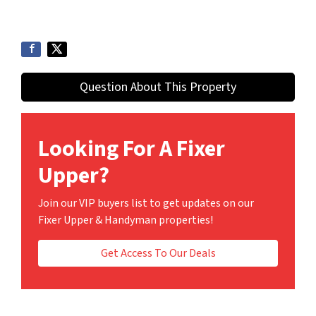
Question About This Property
Looking For A Fixer
Upper?
Join our VIP buyers list to get updates on our
Fixer Upper & Handyman properties!
Get Access To Our Deals