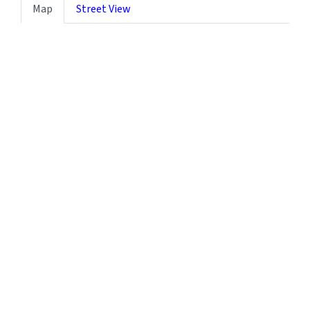
Map
Street View