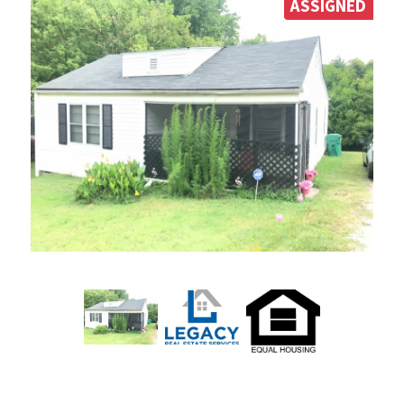
ASSIGNED