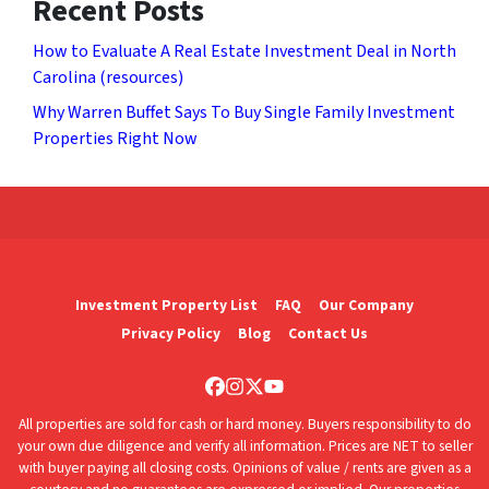
Recent Posts
How to Evaluate A Real Estate Investment Deal in North
Carolina (resources)
Why Warren Buffet Says To Buy Single Family Investment
Properties Right Now
Investment Property List
FAQ
Our Company
Privacy Policy
Blog
Contact Us
Facebook
Instagram
Twitter
YouTube
All properties are sold for cash or hard money. Buyers responsibility to do
your own due diligence and verify all information. Prices are NET to seller
with buyer paying all closing costs. Opinions of value / rents are given as a