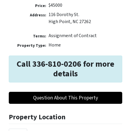
$45000
Price:
116 Dorothy St.
Address:
High Point, NC 27262
Assignment of Contract
Terms:
Home
Property Type:
Call 336-810-0206 for more
details
Question About This Property
Property Location